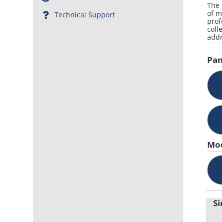
The 
of m
Technical Support
prof
coll
addr
Pan
Mo
Si