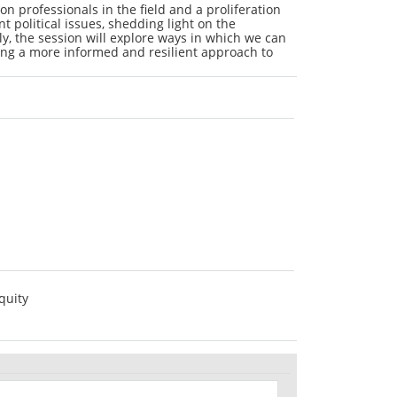
 on professionals in the field and a proliferation
t political issues, shedding light on the
ly, the session will explore ways in which we can
ring a more informed and resilient approach to
quity