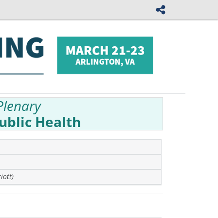
Plenary
ublic Health
iott)