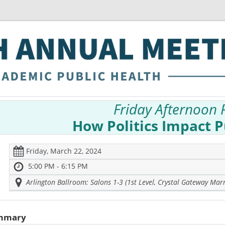
Friday Afternoon 
How Politics Impact P
Friday, March 22, 2024
5:00 PM - 6:15 PM
Arlington Ballroom: Salons 1-3 (1st Level, Crystal Gateway Marr
mmary