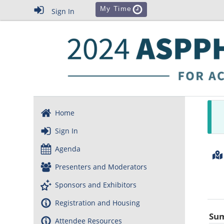
My Time
Sign In
Home
Sign In
Agenda
Presenters and Moderators
Sponsors and Exhibitors
Registration and Housing
Su
Attendee Resources