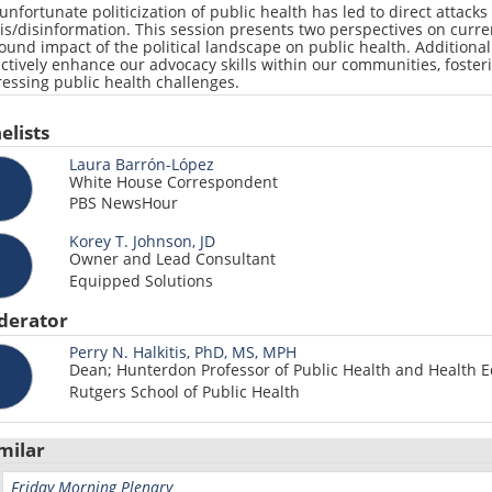
unfortunate politicization of public health has led to direct attacks
is/disinformation. This session presents two perspectives on curren
ound impact of the political landscape on public health. Additional
ectively enhance our advocacy skills within our communities, foste
essing public health challenges.
elists
Laura Barrón-López
White House Correspondent
PBS NewsHour
Korey T. Johnson, JD
Owner and Lead Consultant
Equipped Solutions
derator
Perry N. Halkitis, PhD, MS, MPH
Dean; Hunterdon Professor of Public Health and Health E
Rutgers School of Public Health
milar
Friday Morning Plenary